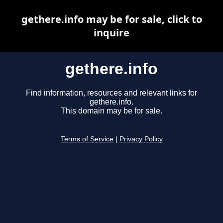
gethere.info may be for sale, click to
inquire
gethere.info
Find information, resources and relevant links for
gethere.info.
This domain may be for sale.
Terms of Service
|
Privacy Policy