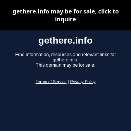
gethere.info may be for sale, click to
inquire
gethere.info
Find information, resources and relevant links for
gethere.info.
This domain may be for sale.
Terms of Service
|
Privacy Policy